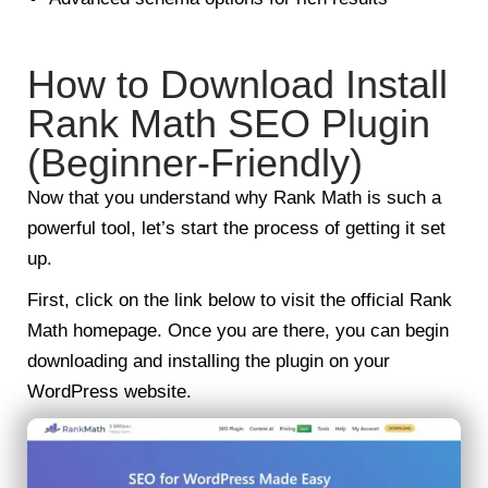
How to Download Install
Rank Math SEO Plugin
(Beginner-Friendly)
Now that you understand why Rank Math is such a
powerful tool, let’s start the process of getting it set
up.
First, click on the link below to visit the official Rank
Math homepage. Once you are there, you can begin
downloading and installing the plugin on your
WordPress website.