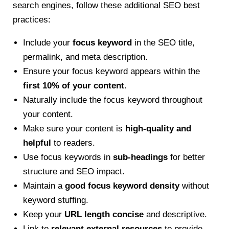
search engines, follow these additional SEO best
practices:
Include your
focus keyword
in the SEO title,
permalink, and meta description.
Ensure your focus keyword appears within the
first 10% of your content
.
Naturally include the focus keyword throughout
your content.
Make sure your content is
high-quality and
helpful
to readers.
Use focus keywords in
sub-headings
for better
structure and SEO impact.
Maintain a
good focus keyword density
without
keyword stuffing.
Keep your
URL length concise
and descriptive.
Link to
relevant external resources
to provide