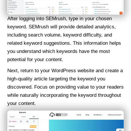
After logging into SEMrush, type in your chosen
keyword. SEMrush will provide detailed analytics,
including search volume, keyword difficulty, and
related keyword suggestions. This information helps
you understand which keywords have the most
potential for your content.
Next, return to your WordPress website and create a
high-quality article targeting the keyword you
discovered. Focus on providing value to your readers
while naturally incorporating the keyword throughout
your content.