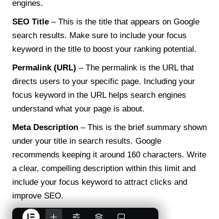
engines.
SEO Title
– This is the title that appears on Google
search results. Make sure to include your focus
keyword in the title to boost your ranking potential.
Permalink (URL)
– The permalink is the URL that
directs users to your specific page. Including your
focus keyword in the URL helps search engines
understand what your page is about.
Meta Description
– This is the brief summary shown
under your title in search results. Google
recommends keeping it around 160 characters. Write
a clear, compelling description within this limit and
include your focus keyword to attract clicks and
improve SEO.