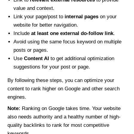
value and context.
Link your page/post to
internal pages
on your
website for better navigation.
Include
at least one external do-follow link
.
Avoid using the same focus keyword on multiple
posts or pages.
Use
Content AI
to get additional optimization
suggestions for your post or page.
By following these steps, you can optimize your
content to rank higher on Google and other search
engines.
Note:
Ranking on Google takes time. Your website
also needs authority and a healthy number of high-
quality backlinks to rank for most competitive
keywords.