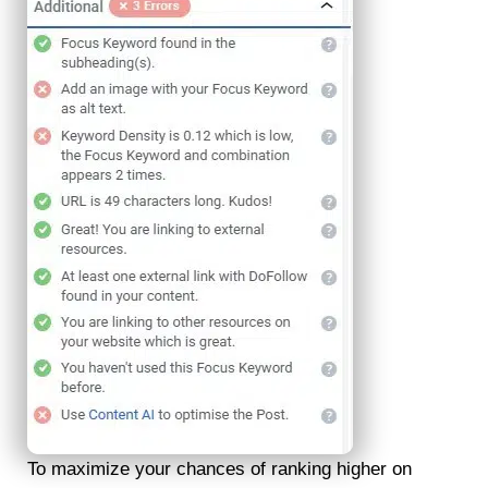
To maximize your chances of ranking higher on