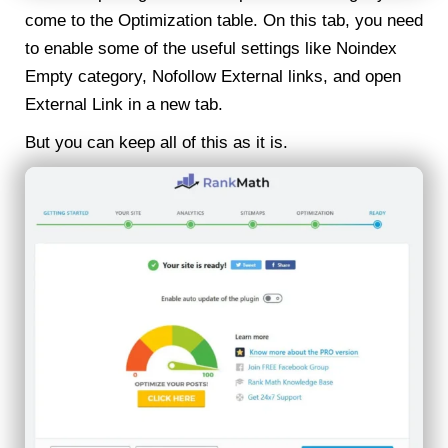
come to the Optimization table. On this tab, you need
to enable some of the useful settings like Noindex
Empty category, Nofollow External links, and open
External Link in a new tab.
But you can keep all of this as it is.