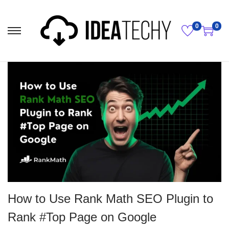
0
0
How to Use Rank Math SEO Plugin to
Rank #Top Page on Google