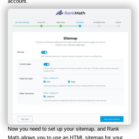
account.
Now you need to set up your sitemap, and Rank
Math allows you to use an HTML sitemap for your