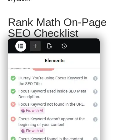
Rank Math On-Page
SEO Checklist