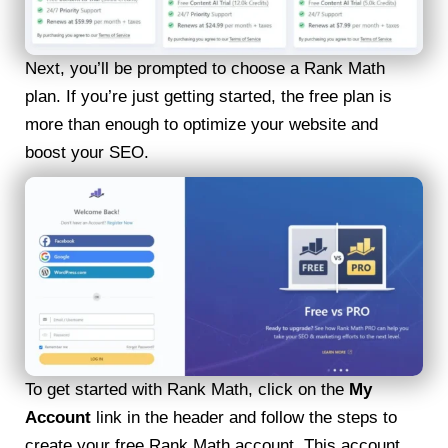
Next, you’ll be prompted to choose a Rank Math
plan. If you’re just getting started, the free plan is
more than enough to optimize your website and
boost your SEO.
To get started with Rank Math, click on the
My
Account
link in the header and follow the steps to
create your free Rank Math account. This account