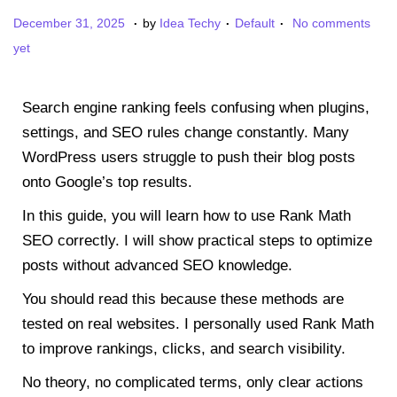
.
.
.
P
P
J
December 31, 2025
by
Idea Techy
Default
No comments
o
o
a
yet
s
s
n
t
t
u
Search engine ranking feels confusing when plugins,
e
e
a
settings, and SEO rules change constantly. Many
d
d
r
WordPress users struggle to push their blog posts
o
i
y
onto Google’s top results.
n
n
3
In this guide, you will learn how to use Rank Math
,
SEO correctly. I will show practical steps to optimize
2
posts without advanced SEO knowledge.
0
2
You should read this because these methods are
6
tested on real websites. I personally used Rank Math
to improve rankings, clicks, and search visibility.
No theory, no complicated terms, only clear actions