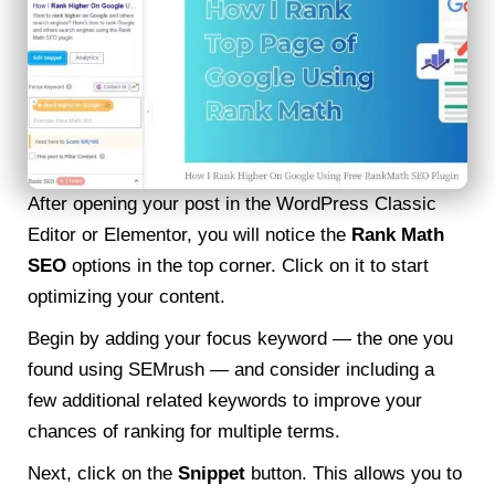
After opening your post in the WordPress Classic
Editor or Elementor, you will notice the
Rank Math
SEO
options in the top corner. Click on it to start
optimizing your content.
Begin by adding your focus keyword — the one you
found using SEMrush — and consider including a
few additional related keywords to improve your
chances of ranking for multiple terms.
Next, click on the
Snippet
button. This allows you to