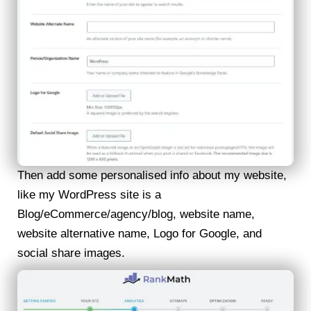
Then add some personalised info about my website,
like my WordPress site is a
Blog/eCommerce/agency/blog, website name,
website alternative name, Logo for Google, and
social share images.