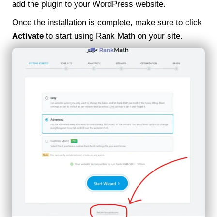
add the plugin to your WordPress website.
Once the installation is complete, make sure to click
Activate
to start using Rank Math on your site.