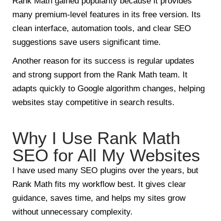
Rank Math gained popularity because it provides
many premium-level features in its free version. Its
clean interface, automation tools, and clear SEO
suggestions save users significant time.
Another reason for its success is regular updates
and strong support from the Rank Math team. It
adapts quickly to Google algorithm changes, helping
websites stay competitive in search results.
Why I Use Rank Math
SEO for All My Websites
I have used many SEO plugins over the years, but
Rank Math fits my workflow best. It gives clear
guidance, saves time, and helps my sites grow
without unnecessary complexity.