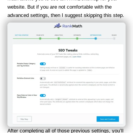
website. But if you are not comfortable with the
advanced settings, then I suggest skipping this step.
After completing all of those previous settings, you’ll