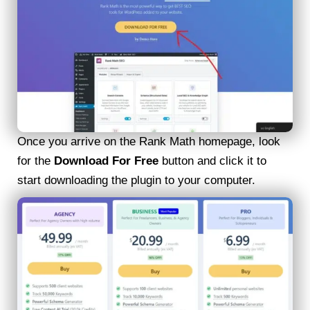
Once you arrive on the Rank Math homepage, look
for the
Download For Free
button and click it to
start downloading the plugin to your computer.