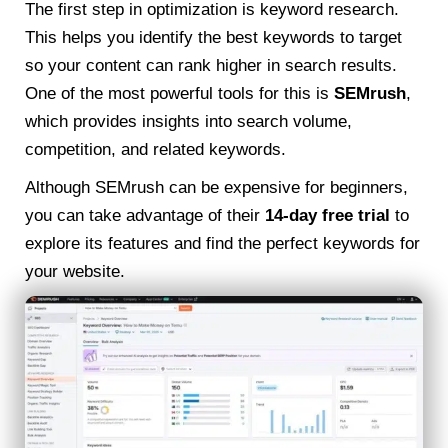
The first step in optimization is keyword research.
This helps you identify the best keywords to target
so your content can rank higher in search results.
One of the most powerful tools for this is
SEMrush
,
which provides insights into search volume,
competition, and related keywords.
Although SEMrush can be expensive for beginners,
you can take advantage of their
14-day free trial
to
explore its features and find the perfect keywords for
your website.