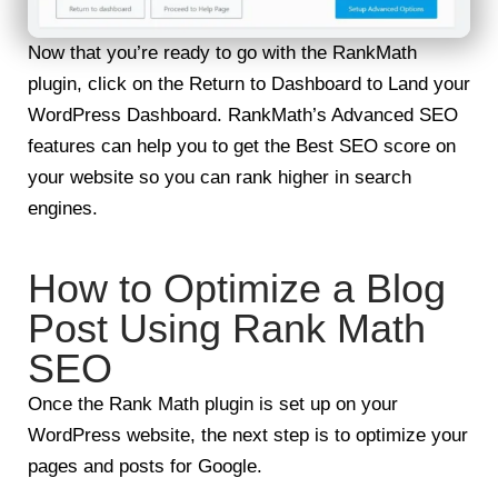
Now that you’re ready to go with the RankMath
plugin, click on the Return to Dashboard to Land your
WordPress Dashboard. RankMath’s Advanced SEO
features can help you to get the Best SEO score on
your website so you can rank higher in search
engines.
How to Optimize a Blog
Post Using Rank Math
SEO
Once the Rank Math plugin is set up on your
WordPress website, the next step is to optimize your
pages and posts for Google.