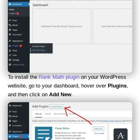
To install the
Rank Math plugin
on your WordPress
website, go to your dashboard, hover over
Plugins
,
and then click on
Add New
.