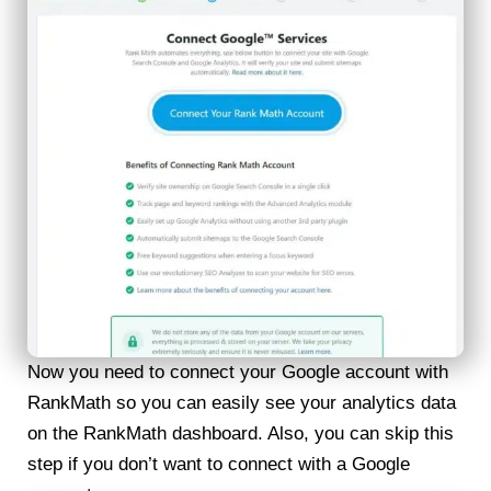
Now you need to connect your Google account with
RankMath so you can easily see your analytics data
on the RankMath dashboard. Also, you can skip this
step if you don’t want to connect with a Google