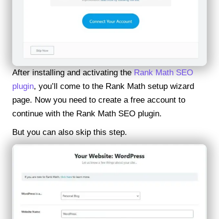
After installing and activating the
Rank Math SEO
plugin
, you’ll come to the Rank Math setup wizard
page. Now you need to create a free account to
continue with the Rank Math SEO plugin.
But you can also skip this step.