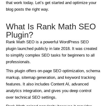
that work today. Let’s get started and optimize your
blog posts the right way.
What Is Rank Math SEO
Plugin?
Rank Math SEO is a powerful WordPress SEO
plugin launched publicly in late 2018. It was created
to simplify complex SEO tasks for beginners to all
professionals.
This plugin offers on-page SEO optimization, schema
markup, sitemap generation, and keyword tracking
features. It also includes Content AI, advanced
analytics integration, and gives you deep control
over technical SEO settings.