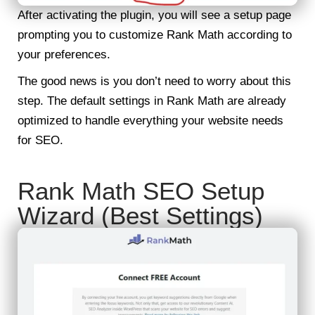
After activating the plugin, you will see a setup page
prompting you to customize Rank Math according to
your preferences.
The good news is you don’t need to worry about this
step. The default settings in Rank Math are already
optimized to handle everything your website needs
for SEO.
Rank Math SEO Setup
Wizard (Best Settings)