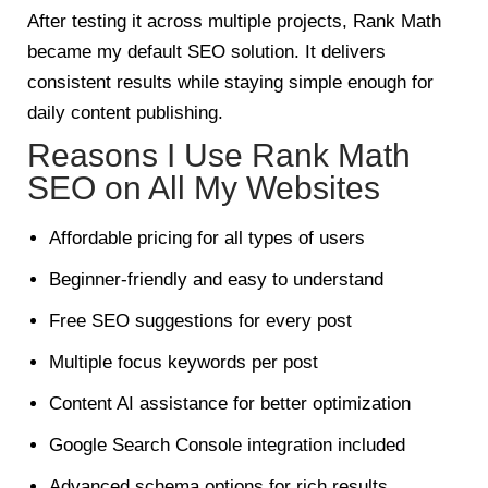
After testing it across multiple projects, Rank Math
became my default SEO solution. It delivers
consistent results while staying simple enough for
daily content publishing.
Reasons I Use Rank Math
SEO on All My Websites
Affordable pricing for all types of users
Beginner-friendly and easy to understand
Free SEO suggestions for every post
Multiple focus keywords per post
Content AI assistance for better optimization
Google Search Console integration included
Advanced schema options for rich results