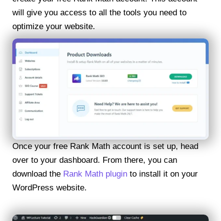
will give you access to all the tools you need to
optimize your website.
Once your free Rank Math account is set up, head
over to your dashboard. From there, you can
download the
Rank Math plugin
to install it on your
WordPress website.