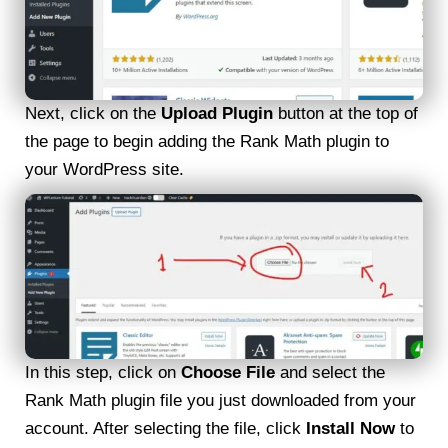
Next, click on the
Upload Plugin
button at the top of
the page to begin adding the Rank Math plugin to
your WordPress site.
In this step, click on
Choose File
and select the
Rank Math plugin file you just downloaded from your
account. After selecting the file, click
Install Now
to