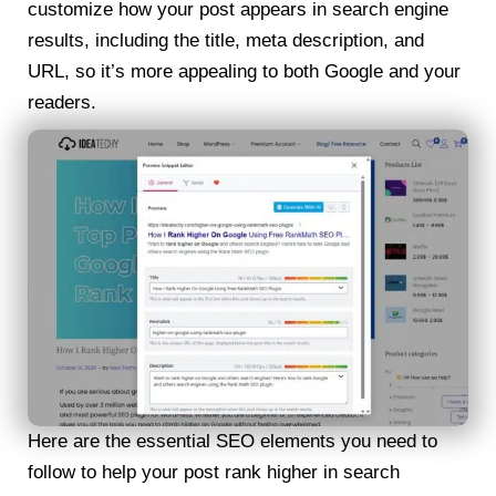
customize how your post appears in search engine
results, including the title, meta description, and
URL, so it’s more appealing to both Google and your
readers.
Here are the essential SEO elements you need to
follow to help your post rank higher in search