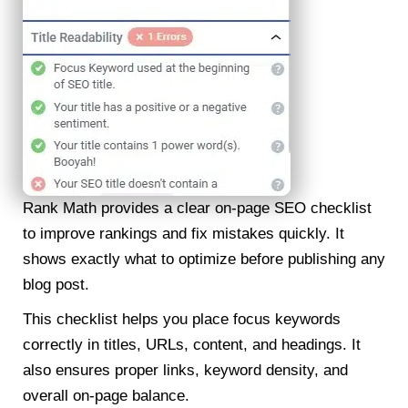
Rank Math provides a clear on-page SEO checklist
to improve rankings and fix mistakes quickly. It
shows exactly what to optimize before publishing any
blog post.
This checklist helps you place focus keywords
correctly in titles, URLs, content, and headings. It
also ensures proper links, keyword density, and
overall on-page balance.