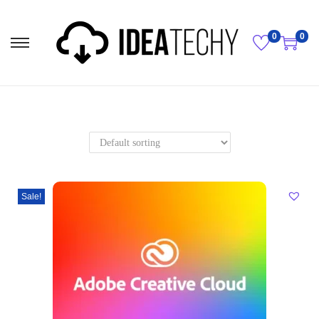
0
0
Sale!