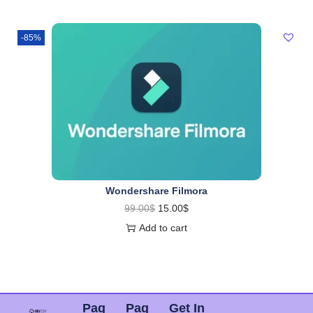
-85%
Wondershare Filmora
99.00
$
15.00
$
Add to cart
Pag
Pag
Get In