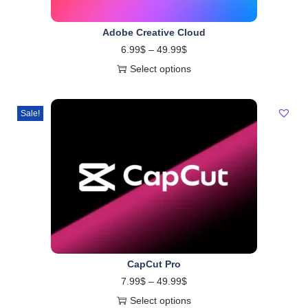
Adobe Creative Cloud
6.99
$
–
49.99
$
Select options
Sale!
CapCut Pro
7.99
$
–
49.99
$
Select options