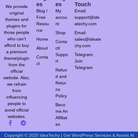
Es
Es
Touch
We provide
Blog /
My
Email:
original
Free
accou
support@ide
themes and
Resou
nt
atechy.com
plugins for
rce
those people
Shop
Email:
who can’t
Home
sales@ideate
Conta
afford to buy
chy.com
About
ct/
a premium
Suppo
Telegram:
Conta
theme/plugin
rt
Join
ct
from the
Telegram
Refun
official
d and
website. Also,
Retur
we refrain
ns
from
Policy
influencing
people to
Beco
avoid official
me An
websites.
Affiliat
es
Copyright © 2025 IdeaTechy | Get WordPress Services & Assets At