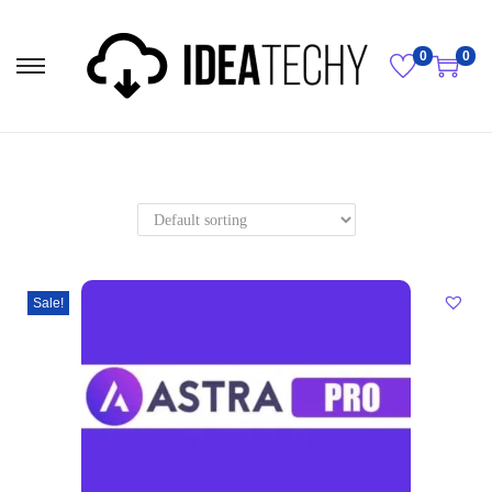
0
0
Sale!