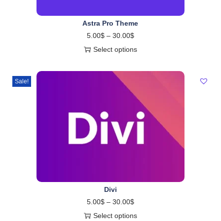
Astra Pro Theme
5.00
$
–
30.00
$
Select options
Sale!
Divi
5.00
$
–
30.00
$
Select options