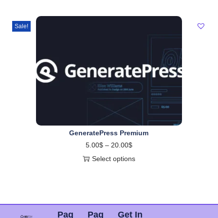
Sale!
GeneratePress Premium
5.00
$
–
20.00
$
Select options
Pag
Pag
Get In