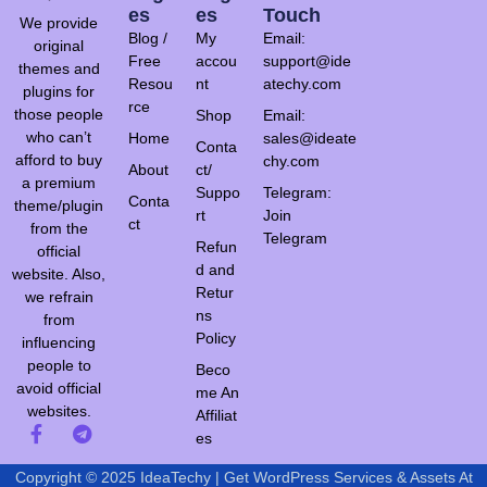
Es
Es
Touch
We provide
Blog /
My
Email:
original
Free
accou
support@ide
themes and
Resou
nt
atechy.com
plugins for
rce
those people
Shop
Email:
who can’t
Home
sales@ideate
Conta
afford to buy
chy.com
About
ct/
a premium
Suppo
Telegram:
Conta
theme/plugin
rt
Join
ct
from the
Telegram
Refun
official
d and
website. Also,
Retur
we refrain
ns
from
Policy
influencing
people to
Beco
avoid official
me An
websites.
Affiliat
es
Copyright © 2025 IdeaTechy | Get WordPress Services & Assets At