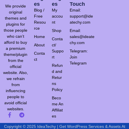
Es
Es
Touch
We provide
Blog /
My
Email:
original
Free
accou
support@ide
themes and
Resou
nt
atechy.com
plugins for
rce
those people
Shop
Email:
who can’t
Home
sales@ideate
Conta
afford to buy
chy.com
About
ct/
a premium
Suppo
Telegram:
Conta
theme/plugin
rt
Join
ct
from the
Telegram
Refun
official
d and
website. Also,
Retur
we refrain
ns
from
Policy
influencing
people to
Beco
avoid official
me An
websites.
Affiliat
es
Copyright © 2025 IdeaTechy | Get WordPress Services & Assets At