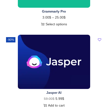
Grammarly Pro
3.00
$
–
25.00
$
Select options
-90%
Jasper AI
59.00
$
5.99
$
Add to cart