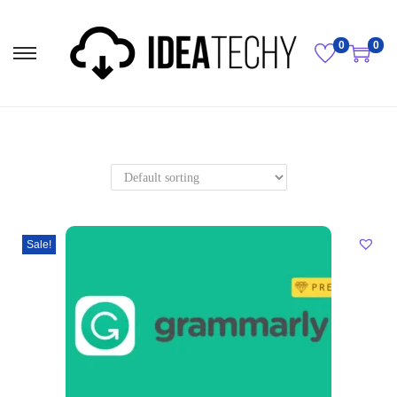
0
0
Sale!