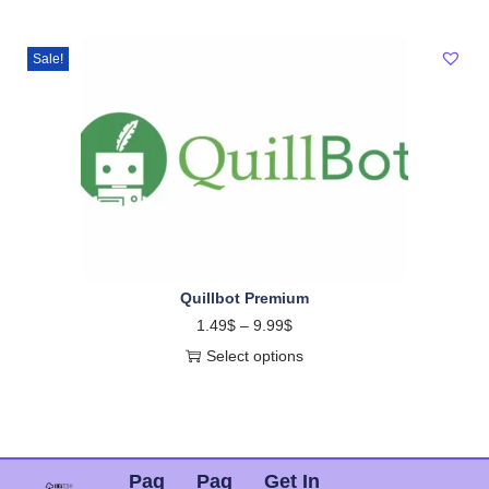
Sale!
Quillbot Premium
1.49
$
–
9.99
$
Select options
Pag
Pag
Get In