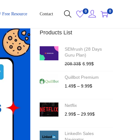
0
0
/ Free Resource
Contact
Products List
SEMrush (28 Days
Guru Plan)
208.33
$
6.99
$
Quillbot Premium
1.49
$
–
9.99
$
Netflix
2.99
$
–
29.99
$
LinkedIn Sales
Navigator