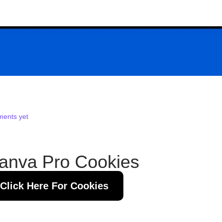
ents yet
anva Pro Cookies
Click Here For Cookies