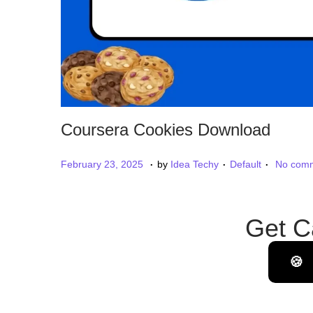
Coursera Cookies Download
.
.
.
P
P
M
February 23, 2025
by
Idea Techy
Default
No comm
o
o
a
s
s
r
Get C
t
t
c
e
e
h
d
d
🍪
1
o
i
7
n
n
,