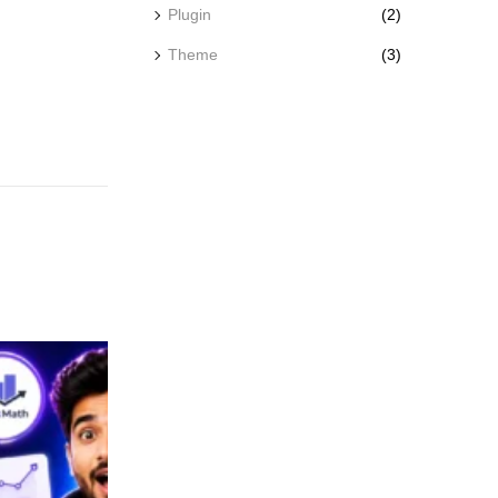
Plugin
(2)
Theme
(3)