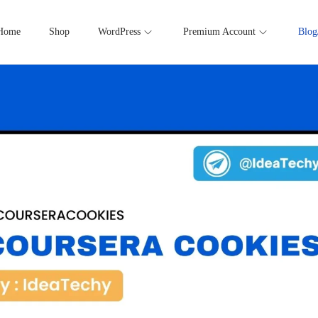
Home
Shop
WordPress
Premium Account
Blog