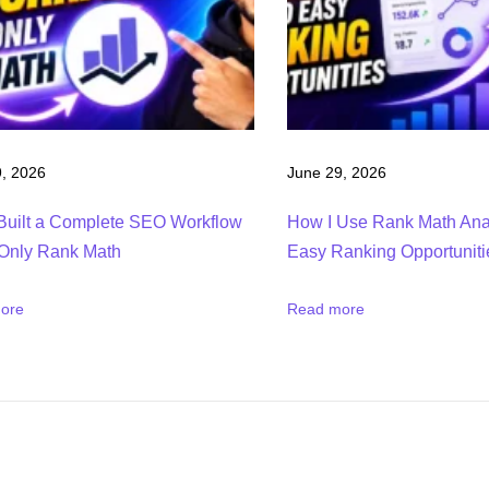
, 2026
June 29, 2026
Built a Complete SEO Workflow
How I Use Rank Math Anal
Only Rank Math
Easy Ranking Opportuniti
ore
Read more