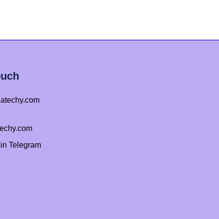
ouch
atechy.com
techy.com
oin Telegram