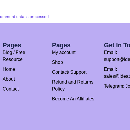
comment data is processed.
Pages
Pages
Get In T
Blog / Free
My account
Email:
Resource
support@ide
Shop
Home
Email:
Contact/ Support
sales@idea
About
Refund and Returns
Telegram: J
Contact
Policy
Become An Affiliates