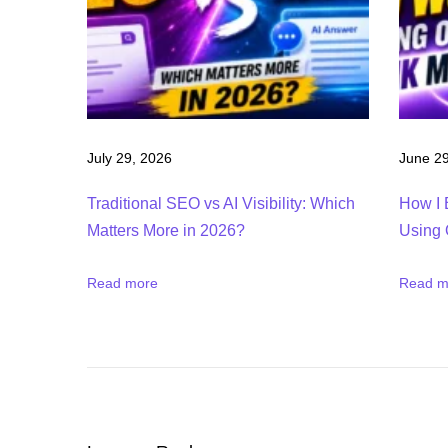
o
k
i
e
s
S
July 29, 2026
June 29
E
Traditional SEO vs AI Visibility: Which
How I 
M
Matters More in 2026?
Using 
r
u
Read more
Read m
s
h
F
r
e
e