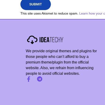
a
x
This site uses Akismet to reduce spam.
Learn how your 
i
m
i
z
e
a
We provide original themes and plugins for
7
those people who can’t afford to buy a
-
premium theme/plugin from the official
website. Also, we refrain from influencing
G
people to avoid official websites.
u
r
u
P
l