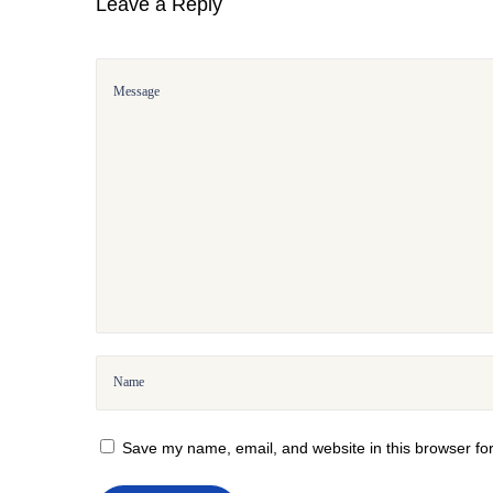
Leave a Reply
T
r
i
a
l
:
H
o
w
t
o
G
e
t
&
Save my name, email, and website in this browser for
M