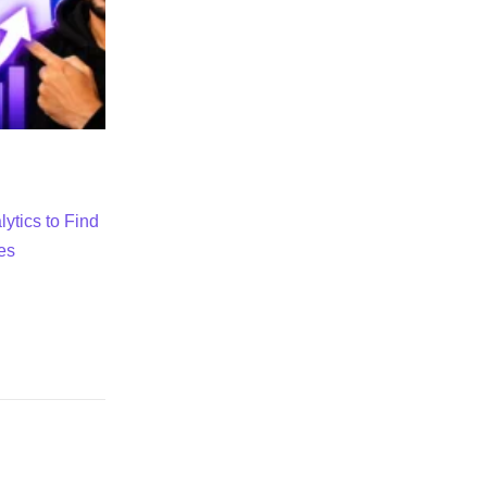
ytics to Find
es