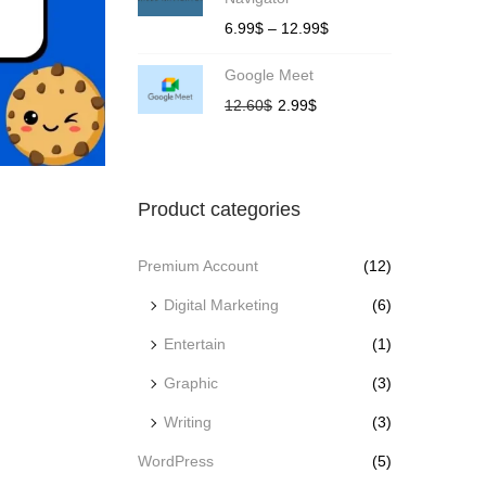
6.99
$
–
12.99
$
Google Meet
12.60
$
2.99
$
Product categories
Premium Account
(12)
Digital Marketing
(6)
Entertain
(1)
Graphic
(3)
Writing
(3)
WordPress
(5)