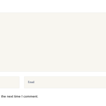
 the next time I comment.