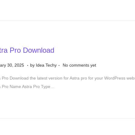
tra Pro Download
.
.
S
ary 30, 2025
by
Idea Techy
No comments yet
e
a Pro Download the latest version for Astra pro for your WordPress we
p
a Pro Name Astra Pro Type…
t
e
m
b
e
r