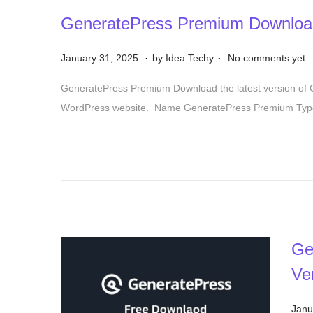
GeneratePress Premium Downloa
.
.
P
S
January 31, 2025
by
Idea Techy
No comments yet
o
e
GeneratePress Premium Download the latest version of
s
p
WordPress website. Name GeneratePress Premium Type
t
t
e
e
d
m
o
b
n
e
r
1
Ge
7
Ve
,
2
P
Janu
0