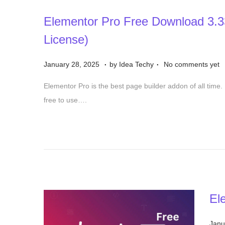
Elementor Pro Free Download 3.3
License)
.
.
P
D
January 28, 2025
by
Idea Techy
No comments yet
o
e
Elementor Pro is the best page builder addon of all time. 
s
c
free to use….
t
e
e
m
d
b
o
e
n
r
1
5
El
,
2
P
Janu