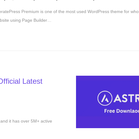
e
ratePress Premium is one of the most used WordPress theme for who 
p
bsite using Page Builder…
t
e
m
b
e
r
2
ficial Latest
9
,
2
0
2
and it has over 5M+ active
5