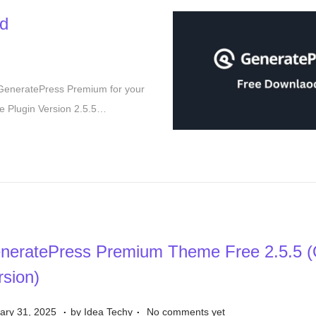
1
d
7
,
2
0
 GeneratePress Premium for your
2
 Plugin Version 2.5.5…
5
neratePress Premium Theme Free 2.5.5 (Of
rsion)
.
.
S
ary 31, 2025
by
Idea Techy
No comments yet