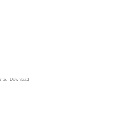
bsite. Download