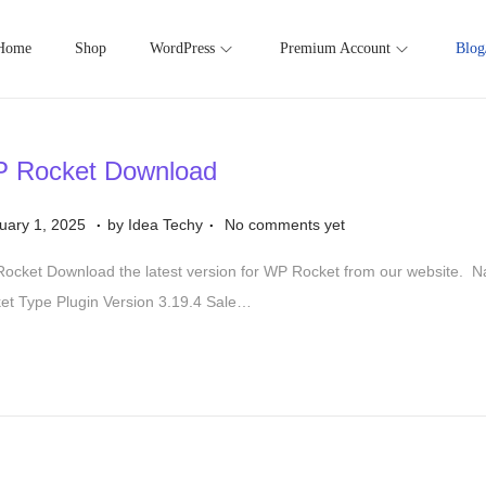
Home
Shop
WordPress
Premium Account
Blog
 Rocket Download
.
.
S
uary 1, 2025
by
Idea Techy
No comments yet
e
ocket Download the latest version for WP Rocket from our website.
p
et Type Plugin Version 3.19.4 Sale…
t
e
m
b
e
r