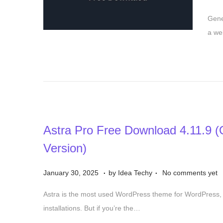
o
2
Gene
s
5
a we
t
e
d
o
n
Astra Pro Free Download 4.11.9 (Of
Version)
.
.
P
S
January 30, 2025
by
Idea Techy
No comments yet
o
e
Astra is the most used WordPress theme for WordPress, 
s
p
installations. But if you’re the…
t
t