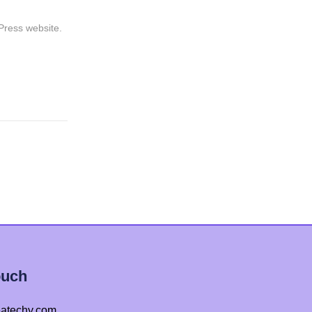
dPress website.
ouch
atechy.com