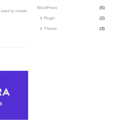
WordPress
(5)
want to create
Plugin
(2)
Theme
(3)