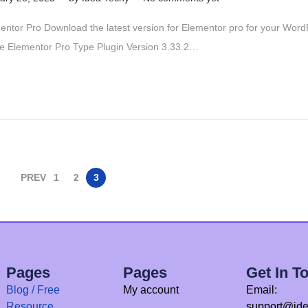
e
entor Pro Download the latest version for Elementor pro for your Wor
c
 Elementor Pro Type Plugin Version 3.33.2…
e
m
b
e
r
1
5
PREV
1
2
3
,
2
0
2
5
Pages
Pages
Get In T
Blog / Free
My account
Email:
Resource
support@ide