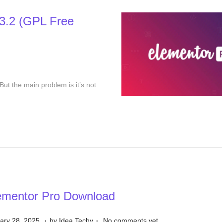
1
3.2 (GPL Free
7
,
2
0
2
But the main problem is it’s not
5
ementor Pro Download
.
.
D
ary 28, 2025
by
Idea Techy
No comments yet