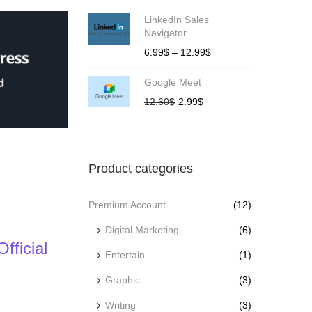
LinkedIn Sales
Navigator
6.99
$
–
12.99
$
Google Meet
12.60
$
2.99
$
Product categories
Premium Account
(12)
Digital Marketing
(6)
ficial
Entertain
(1)
Graphic
(3)
Writing
(3)