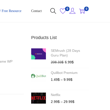
0
0
/ Free Resource
Contact
Products List
SEMrush (28 Days
Guru Plan)
 Name WP
208.33
$
6.99
$
Quillbot Premium
1.49
$
–
9.99
$
Netflix
2.99
$
–
29.99
$