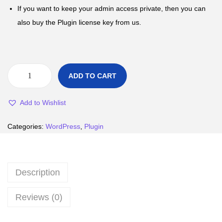
If you want to keep your admin access private, then you can
also buy the Plugin license key from us.
ADD TO CART
Add to Wishlist
Categories:
WordPress
,
Plugin
Description
Reviews (0)