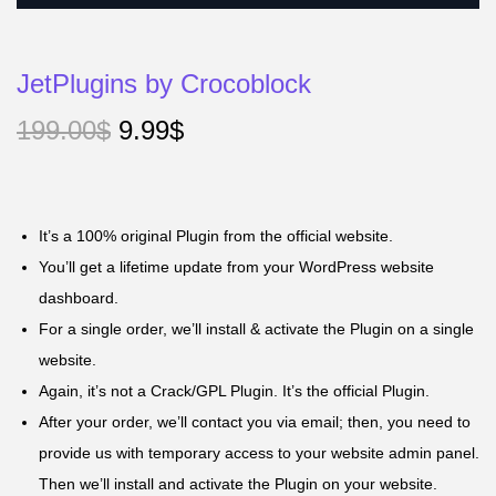
JetPlugins by Crocoblock
199.00
$
9.99
$
It’s a 100% original Plugin from the official website.
You’ll get a lifetime update from your WordPress website
dashboard.
For a single order, we’ll install & activate the Plugin on a single
website.
Again, it’s not a Crack/GPL Plugin. It’s the official Plugin.
After your order, we’ll contact you via email; then, you need to
provide us with temporary access to your website admin panel.
Then we’ll install and activate the Plugin on your website.