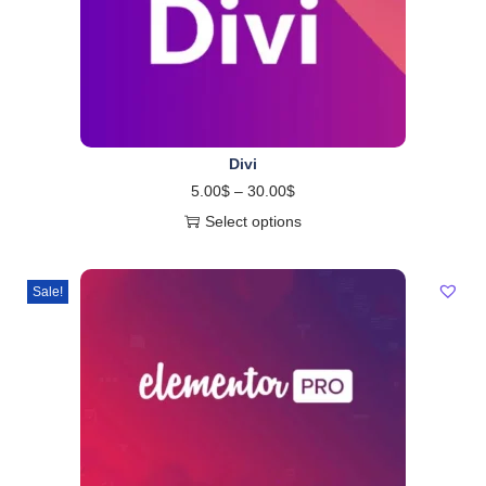
Divi
5.00
$
–
30.00
$
Select options
Sale!