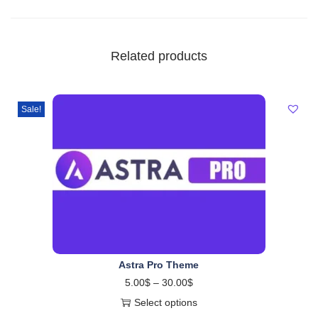
Related products
Sale!
Astra Pro Theme
5.00
$
–
30.00
$
Select options