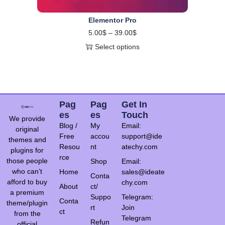
Elementor Pro
5.00
$
–
39.00
$
Select options
Pag
Pag
Get In
Es
Es
Touch
We provide
Blog /
My
Email:
original
Free
accou
support@ide
themes and
Resou
nt
atechy.com
plugins for
rce
those people
Shop
Email:
who can’t
Home
sales@ideate
Conta
afford to buy
chy.com
About
ct/
a premium
Suppo
Telegram:
Conta
theme/plugin
rt
Join
ct
from the
Telegram
Refun
official