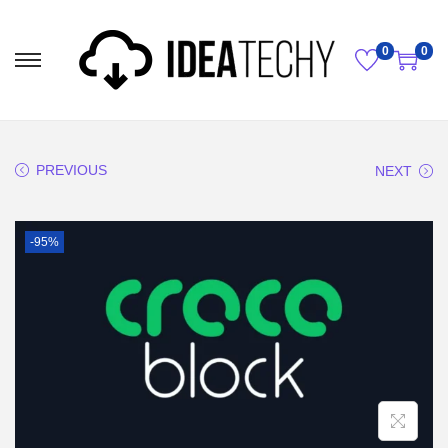
0
0
PREVIOUS
NEXT
-95%