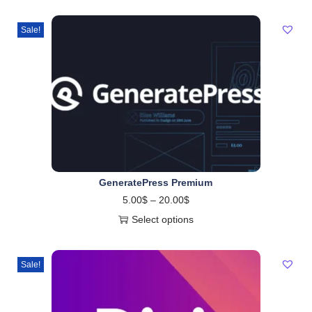
Sale!
GeneratePress Premium
5.00
$
–
20.00
$
Select options
Sale!